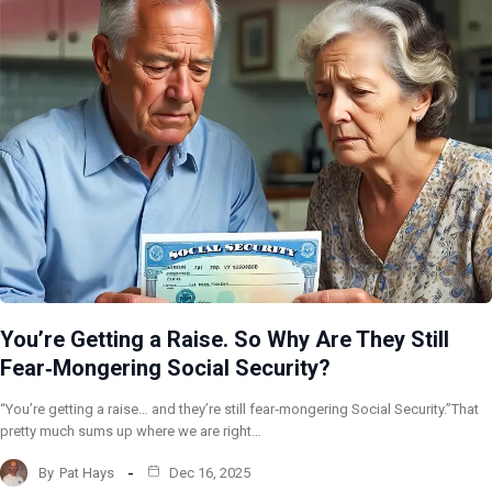
You’re Getting a Raise. So Why Are They Still
Fear‑Mongering Social Security?
“You’re getting a raise… and they’re still fear‑mongering Social Security.”That
pretty much sums up where we are right…
By
Pat Hays
Dec 16, 2025