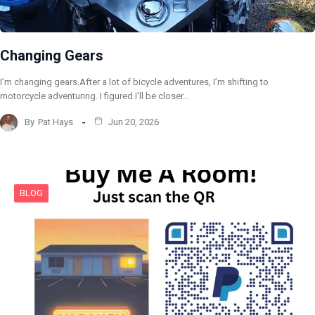
Changing Gears
I’m changing gears.After a lot of bicycle adventures, I’m shifting to
motorcycle adventuring. I figured I’ll be closer…
By
Pat Hays
Jun 20, 2026
BLOG