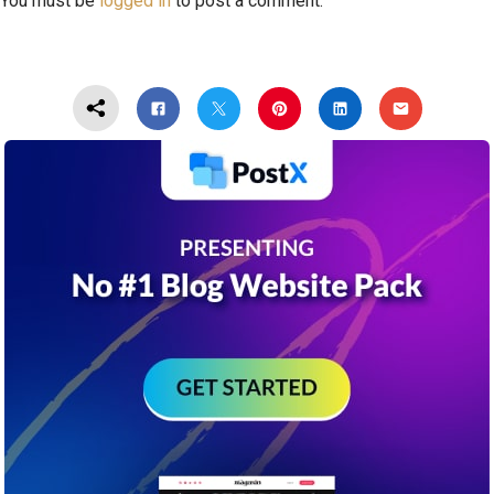
You must be
logged in
to post a comment.