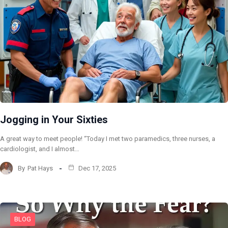
Jogging in Your Sixties
A great way to meet people! “Today I met two paramedics, three nurses, a
cardiologist, and I almost…
By
Pat Hays
Dec 17, 2025
BLOG