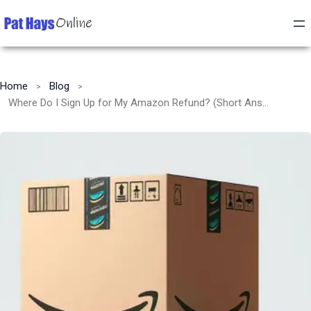
Home
Blog
Where Do I Sign Up for My Amazon Refund? (Short Answer: You Don’t)