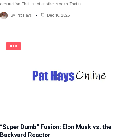
destruction. That is not another slogan. That is…
By
Pat Hays
Dec 16, 2025
BLOG
“Super Dumb” Fusion: Elon Musk vs. the
Backyard Reactor