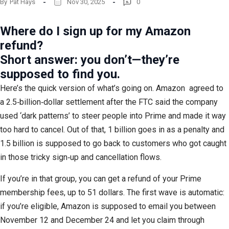
By
Pat Hays
Nov 30, 2025
0
Where do I sign up for my Amazon
refund?
Short answer: you don’t—they’re
supposed to find you.
Here’s the quick version of what’s going on. Amazon
agreed to
a 2.5‑billion‑dollar settlement after the FTC said the company
used ‘dark patterns’ to steer people into Prime and made it way
too hard to cancel. Out of that, 1 billion goes in as a penalty and
1.5 billion is supposed to go back to customers who got caught
in those tricky sign‑up and cancellation flows.
If you’re in that group, you can get a refund of your Prime
membership fees, up to 51 dollars. The first wave is automatic:
if you’re eligible, Amazon is supposed to email you between
November 12 and December 24 and let you claim through