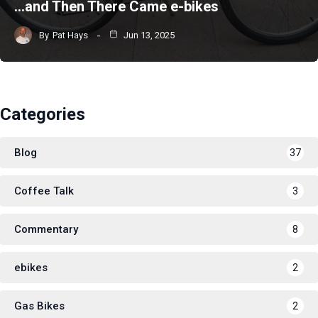
…and Then There Came e-bikes
By
Pat Hays
Jun 13, 2025
Categories
Blog
37
Coffee Talk
3
Commentary
8
ebikes
2
Gas Bikes
2