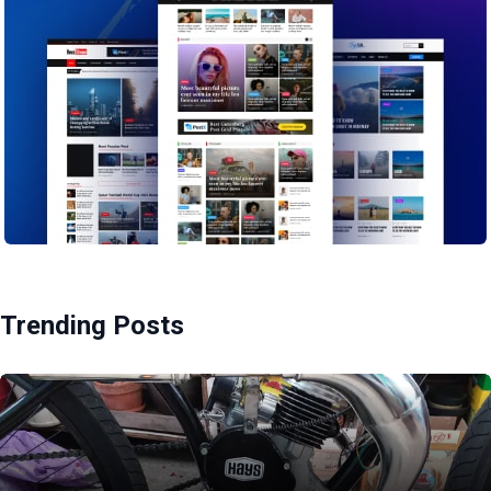
Trending Posts