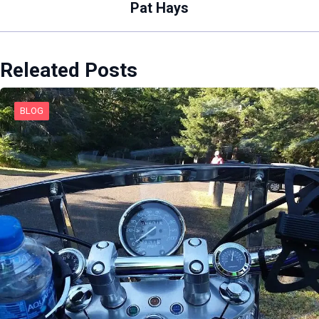
Pat Hays
Releated Posts
BLOG