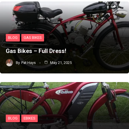
BLOG
GAS BIKES
Gas Bikes – Full Dress!
By
Pat Hays
May 21, 2025
BLOG
EBIKES