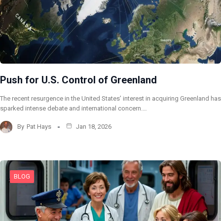
Push for U.S. Control of Greenland
The recent resurgence in the United States’ interest in acquiring Greenland has
sparked intense debate and international concern.…
By
Pat Hays
Jan 18, 2026
BLOG