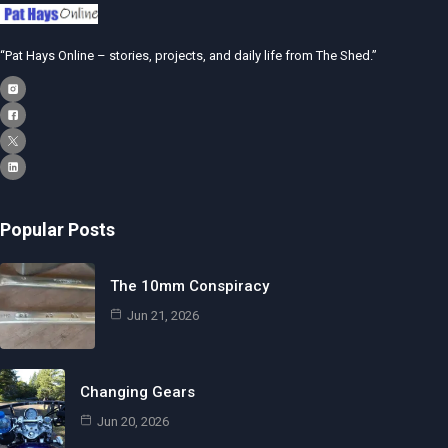
“Pat Hays Online – stories, projects, and daily life from The Shed.”
Popular Posts
The 10mm Conspiracy
Jun 21, 2026
Changing Gears
Jun 20, 2026