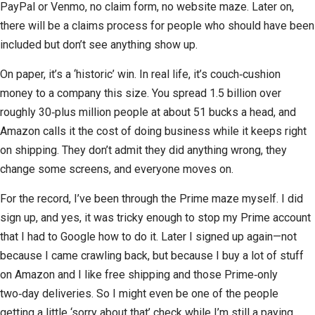
PayPal or Venmo, no claim form, no website maze. Later on,
there will be a claims process for people who should have been
included but don’t see anything show up.
On paper, it’s a ‘historic’ win. In real life, it’s couch‑cushion
money to a company this size. You spread 1.5 billion over
roughly 30‑plus million people at about 51 bucks a head, and
Amazon calls it the cost of doing business while it keeps right
on shipping. They don’t admit they did anything wrong, they
change some screens, and everyone moves on.
For the record, I’ve been through the Prime maze myself. I did
sign up, and yes, it was tricky enough to stop my Prime account
that I had to Google how to do it. Later I signed up again—not
because I came crawling back, but because I buy a lot of stuff
on Amazon and I like free shipping and those Prime‑only
two‑day deliveries. So I might even be one of the people
getting a little ‘sorry about that’ check while I’m still a paying