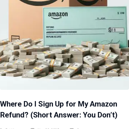
Where Do I Sign Up for My Amazon
Refund? (Short Answer: You Don’t)