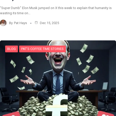
“Super Dumb” Elon Musk jumped on X this week to explain that humanity is
wasting its time on…
By
Pat Hays
Dec 15, 2025
BLOG
PAT’S COFFEE TIME STORIES