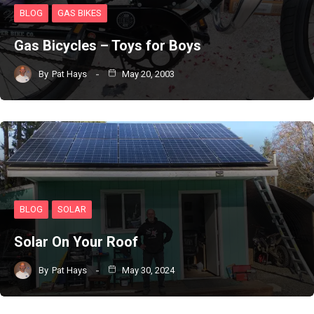
BLOG
GAS BIKES
Gas Bicycles – Toys for Boys
By
Pat Hays
May 20, 2003
BLOG
SOLAR
Solar On Your Roof
By
Pat Hays
May 30, 2024