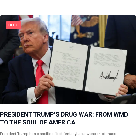
BLOG
PRESIDENT TRUMP’S DRUG WAR: FROM WMD
TO THE SOUL OF AMERICA
President Trump has classified illicit fentanyl as a weapon of mass