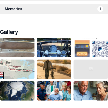
Memories
1
Gallery