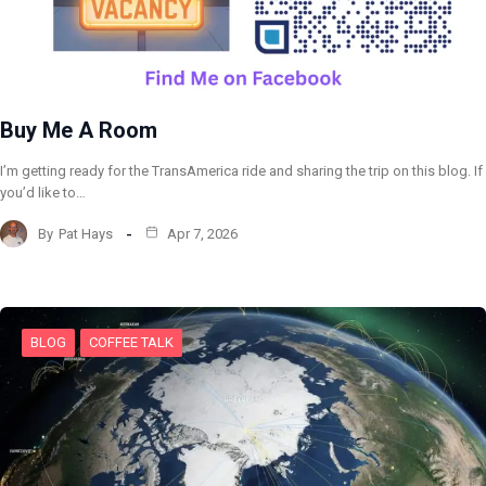
Buy Me A Room
I’m getting ready for the TransAmerica ride and sharing the trip on this blog. If
you’d like to…
By
Pat Hays
Apr 7, 2026
BLOG
COFFEE TALK