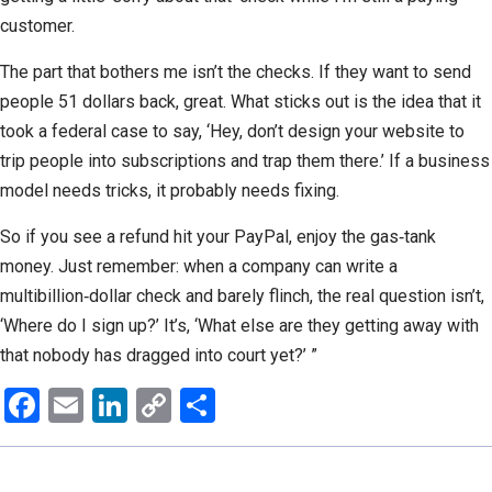
customer.
The part that bothers me isn’t the checks. If they want to send
people 51 dollars back, great. What sticks out is the idea that it
took a federal case to say, ‘Hey, don’t design your website to
trip people into subscriptions and trap them there.’ If a business
model needs tricks, it probably needs fixing.
So if you see a refund hit your PayPal, enjoy the gas‑tank
money. Just remember: when a company can write a
multibillion‑dollar check and barely flinch, the real question isn’t,
‘Where do I sign up?’ It’s, ‘What else are they getting away with
that nobody has dragged into court yet?’ ”
Facebook
Email
LinkedIn
Copy
Share
Link