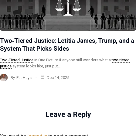
Two‑Tiered Justice: Letitia James, Trump, and a
System That Picks Sides
Two‑Tiered Justice
in One Picture If anyone still wonders what a
two‑tiered
justice
system looks like, just put…
By
Pat Hays
Dec 14, 2025
Leave a Reply