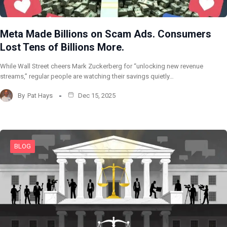
Meta Made Billions on Scam Ads. Consumers
Lost Tens of Billions More.
While Wall Street cheers Mark Zuckerberg for “unlocking new revenue
streams,” regular people are watching their savings quietly…
By
Pat Hays
Dec 15, 2025
BLOG