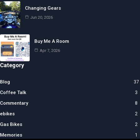
Changing Gears
Jun 20, 2026
Buy Me A Room
Apr 7, 2026
Category
Blog
37
Coffee Talk
3
Commentary
8
ebikes
2
Gas Bikes
2
Memories
1