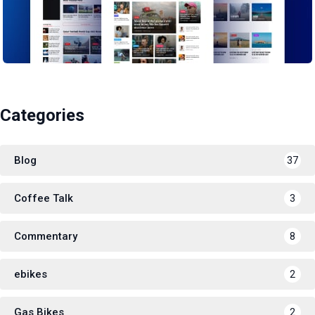
Categories
Blog
37
Coffee Talk
3
Commentary
8
ebikes
2
Gas Bikes
2