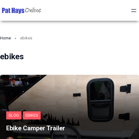
Home
ebikes
ebikes
BLOG
EBIKES
Ebike Camper Trailer