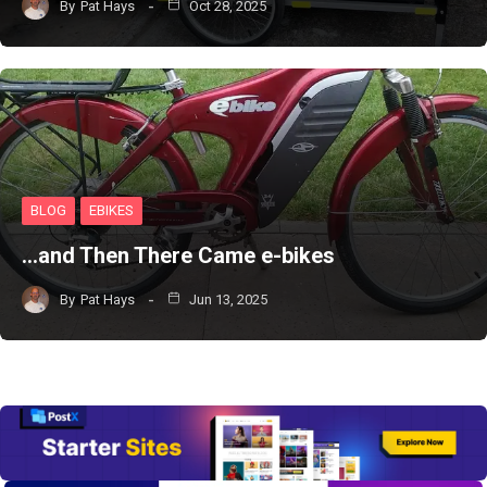
By
Pat Hays
Oct 28, 2025
BLOG
EBIKES
…and Then There Came e-bikes
By
Pat Hays
Jun 13, 2025