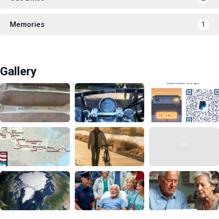
Memories
1
Gallery