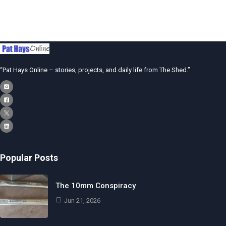
“Pat Hays Online – stories, projects, and daily life from The Shed.”
Popular Posts
The 10mm Conspiracy
Jun 21, 2026