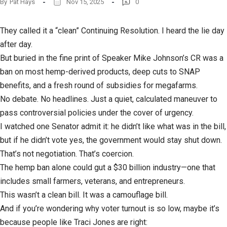
By
Pat Hays
Nov 15, 2025
0
They called it a “clean” Continuing Resolution. I heard the lie day
after day.
But buried in the fine print of Speaker Mike Johnson’s CR was a
ban on most hemp-derived products, deep cuts to SNAP
benefits, and a fresh round of subsidies for megafarms.
No debate. No headlines. Just a quiet, calculated maneuver to
pass controversial policies under the cover of urgency.
I watched one Senator admit it: he didn’t like what was in the bill,
but if he didn’t vote yes, the government would stay shut down.
That’s not negotiation. That’s coercion.
The hemp ban alone could gut a $30 billion industry—one that
includes small farmers, veterans, and entrepreneurs.
This wasn’t a clean bill. It was a camouflage bill.
And if you’re wondering why voter turnout is so low, maybe it’s
because people like Traci Jones are right: