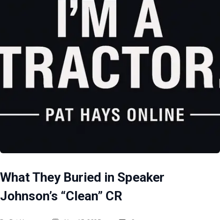
What They Buried in Speaker
Johnson’s “Clean” CR