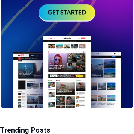
Trending Posts