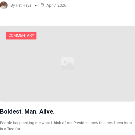
By
Pat Hays
Apr 7, 2026
COMMENTARY
Boldest. Man. Alive.
People keep asking me what I think of our President now that he’s been back
in office for…