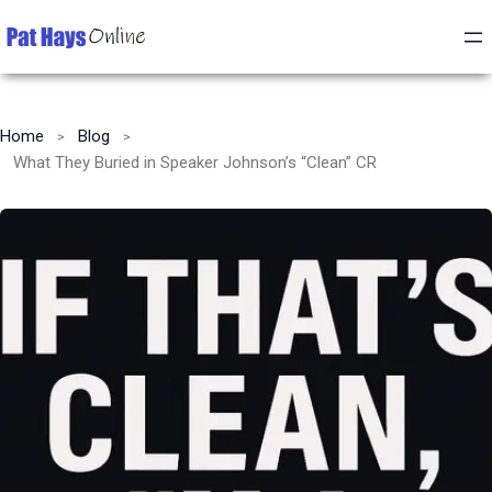
Home
Blog
What They Buried in Speaker Johnson’s “Clean” CR