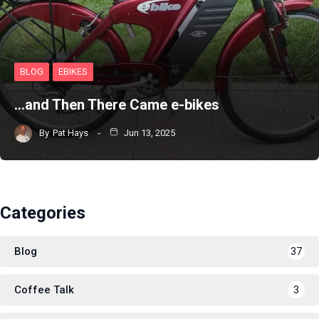
BLOG
EBIKES
…and Then There Came e-bikes
By
Pat Hays
Jun 13, 2025
Categories
Blog
37
Coffee Talk
3