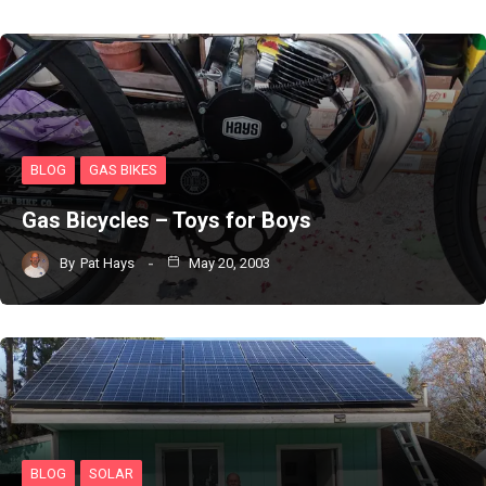
BLOG
GAS BIKES
Gas Bicycles – Toys for Boys
By
Pat Hays
May 20, 2003
BLOG
SOLAR