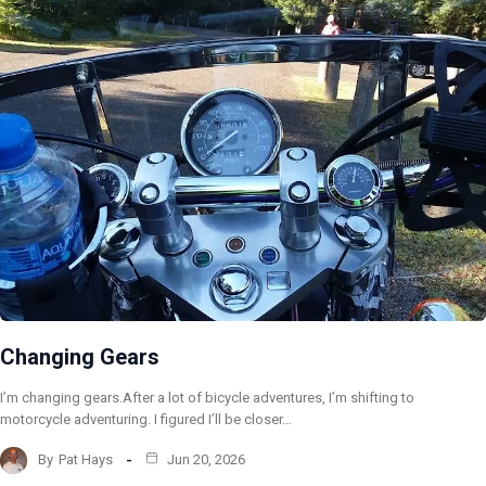
Changing Gears
I’m changing gears.After a lot of bicycle adventures, I’m shifting to
motorcycle adventuring. I figured I’ll be closer…
By
Pat Hays
Jun 20, 2026