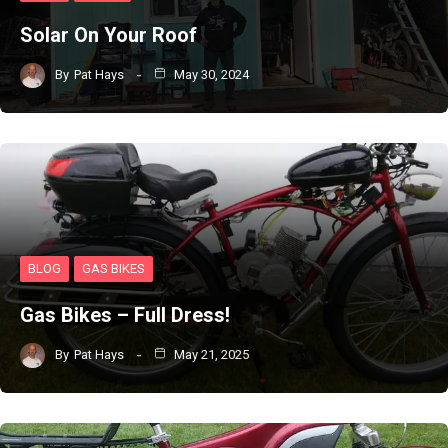
Solar On Your Roof
By
Pat Hays
May 30, 2024
BLOG
GAS BIKES
Gas Bikes – Full Dress!
By
Pat Hays
May 21, 2025