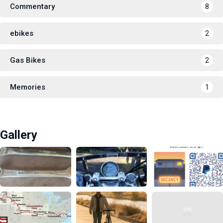
Commentary
8
ebikes
2
Gas Bikes
2
Memories
1
Gallery