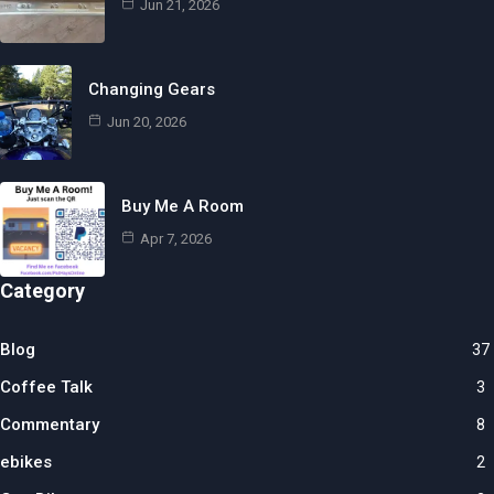
Jun 21, 2026
Changing Gears
Jun 20, 2026
Buy Me A Room
Apr 7, 2026
Category
Blog
37
Coffee Talk
3
Commentary
8
ebikes
2