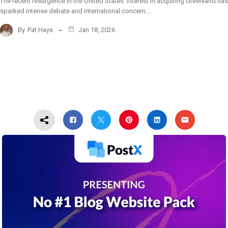
The recent resurgence in the United States’ interest in acquiring Greenland has
sparked intense debate and international concern.…
By
Pat Hays
Jan 18, 2026