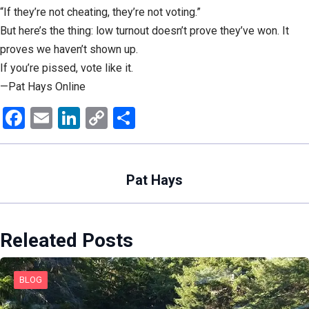
“If they’re not cheating, they’re not voting.”
But here’s the thing: low turnout doesn’t prove they’ve won. It
proves we haven’t shown up.
If you’re pissed, vote like it.
—Pat Hays Online
Facebook
Email
LinkedIn
Copy
Share
Link
Pat Hays
Releated Posts
BLOG