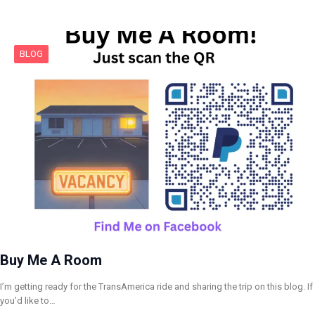
BLOG
Buy Me A Room
I’m getting ready for the TransAmerica ride and sharing the trip on this blog. If
you’d like to…