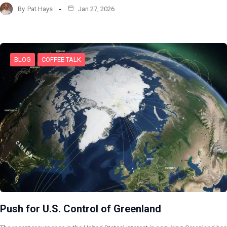
By
Pat Hays
Jan 27, 2026
BLOG
COFFEE TALK
Push for U.S. Control of Greenland