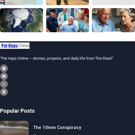
“Pat Hays Online – stories, projects, and daily life from The Shed.”
Popular Posts
The 10mm Conspiracy