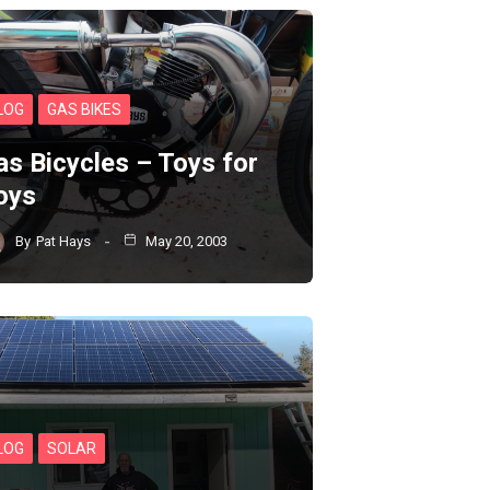
LOG
GAS BIKES
as Bicycles – Toys for
oys
By
Pat Hays
May 20, 2003
LOG
SOLAR