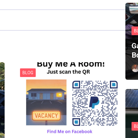
B
G
B
BLOG
B