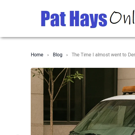
Home
Blog
The Time I almost went to De