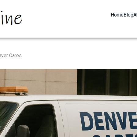
Home
Blog
A
nver Cares