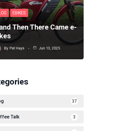
LOG
EBIKES
and Then There Came e-
ikes
By
Pat Hays
Jun 13, 2025
tegories
og
37
ffee Talk
3