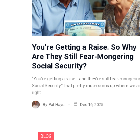
You’re Getting a Raise. So Why
Are They Still Fear‑Mongering
Social Security?
“You’re getting a raise… and they’re still fear‑mongerin
Social Security.”That pretty much sums up where we a
right…
By
Pat Hays
Dec 16, 2025
BLOG