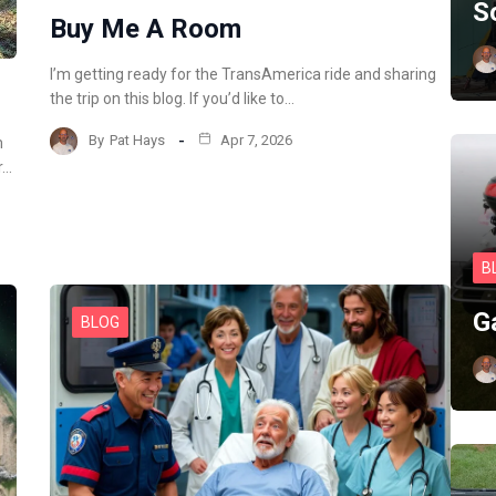
S
Buy Me A Room
I’m getting ready for the TransAmerica ride and sharing
the trip on this blog. If you’d like to…
By
Pat Hays
Apr 7, 2026
m
r…
B
G
BLOG