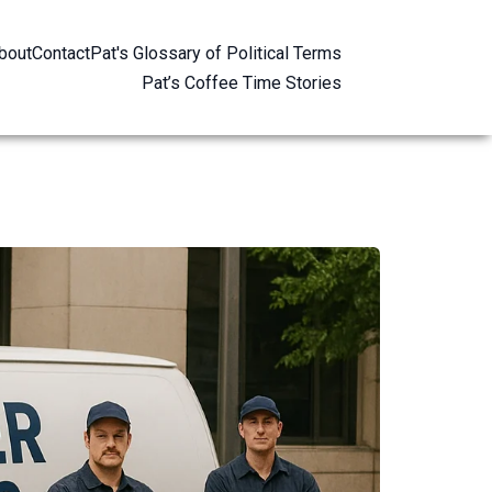
bout
Contact
Pat's Glossary of Political Terms
Pat’s Coffee Time Stories