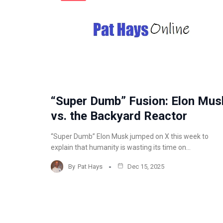
“Super Dumb” Fusion: Elon Mus
vs. the Backyard Reactor
“Super Dumb” Elon Musk jumped on X this week to
explain that humanity is wasting its time on…
By
Pat Hays
Dec 15, 2025