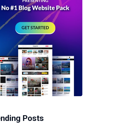
ending Posts