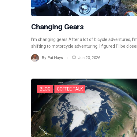
Changing Gears
I’m changing gears.After a lot of bicycle adventures, I’
shifting to motorcycle adventuring. I figured I’ll be close
By
Pat Hays
Jun 20, 2026
BLOG
COFFEE TALK