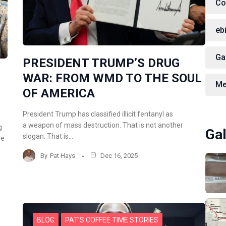
Co
eb
Ga
PRESIDENT TRUMP’S DRUG
WAR: FROM WMD TO THE SOUL
Me
OF AMERICA
President Trump has classified illicit fentanyl as
a weapon of mass destruction. That is not another
g
Gal
slogan. That is…
re
By
Pat Hays
Dec 16, 2025
BLOG
PAT’S COFFEE TIME STORIES