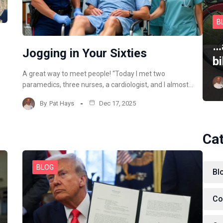
B
…
Jogging in Your Sixties
b
A great way to meet people! “Today I met two
paramedics, three nurses, a cardiologist, and I almost…
By
Pat Hays
Dec 17, 2025
Ca
BLOG
Bl
Co