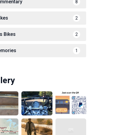
mmentary
8
ikes
2
s Bikes
2
mories
1
lery