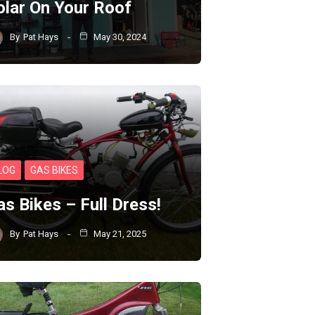
olar On Your Roof
By
Pat Hays
May 30, 2024
LOG
GAS BIKES
as Bikes – Full Dress!
By
Pat Hays
May 21, 2025