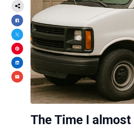
The Time I almost