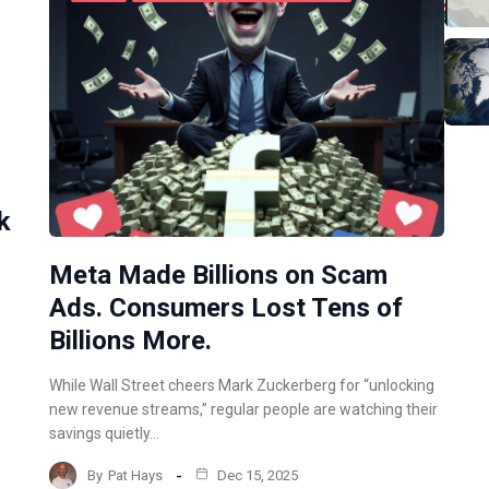
k
Meta Made Billions on Scam
Ads. Consumers Lost Tens of
Billions More.
While Wall Street cheers Mark Zuckerberg for “unlocking
new revenue streams,” regular people are watching their
savings quietly…
By
Pat Hays
Dec 15, 2025