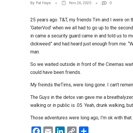
By
Pat Hays
Nov 26, 2025
0
25 years ago. T&T, my friends Tim and I were on t
‘GaterVod’ when we all had to go up to the second
in came a security guard came in and told us to mo
dickweed” and had heard just enough from me. “Wai
man.
So we waited outside in front of the Cinemas wait
could have been friends.
My freinds theTims, were long gone. I can’t reme
The Guys in the detox van gave me a breathalyzer, 
walking or in public is .05. Yeah, drunk walking, but
Those adventures were long ago, I’m ok with that.
Facebook
Email
LinkedIn
Copy
Share