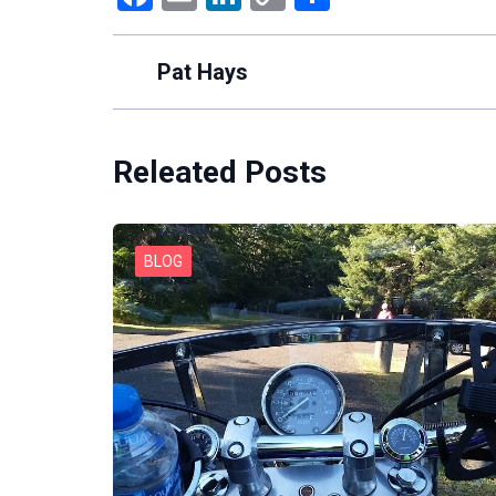
Link
Pat Hays
Releated Posts
BLOG