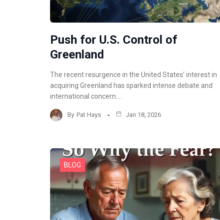
Push for U.S. Control of
Greenland
The recent resurgence in the United States’ interest in
acquiring Greenland has sparked intense debate and
international concern.…
By
Pat Hays
Jan 18, 2026
BLOG