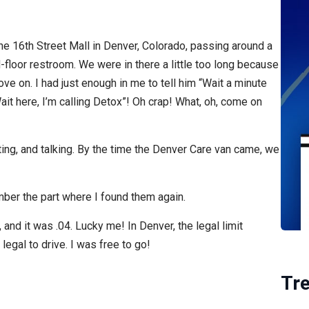
he 16th Street Mall in Denver, Colorado, passing around a
-floor restroom. We were in there a little too long because
ve on. I had just enough in me to tell him “Wait a minute
t here, I’m calling Detox”! Oh crap! What, oh, come on
ing, and talking. By the time the Denver Care van came, we
mber the part where I found them again.
and it was .04. Lucky me! In Denver, the legal limit
 legal to drive. I was free to go!
Tr