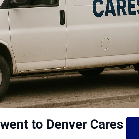
 went to Denver Cares