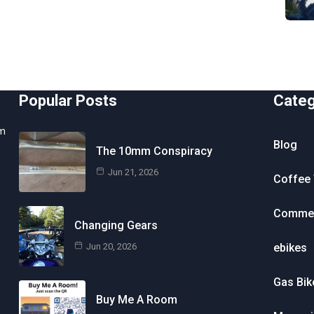
Popular Posts
Cate
om
Blog
The 10mm Conspiracy
Jun 21, 2026
Coffee 
Commen
Changing Gears
Jun 20, 2026
ebikes
Gas Bik
Buy Me A Room