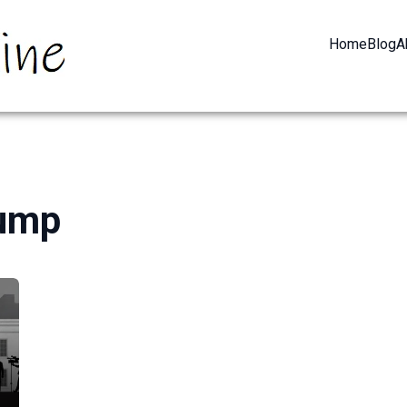
Home
Blog
A
rump