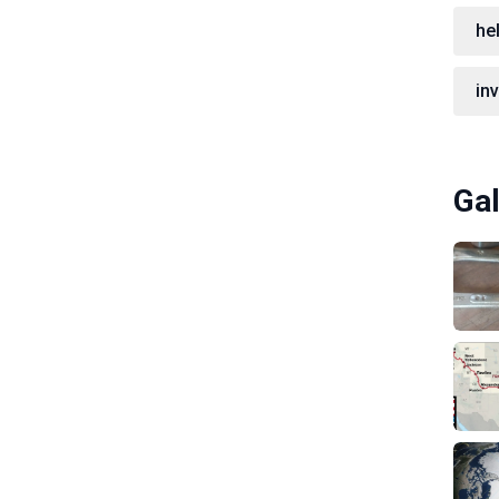
hel
in
Gal