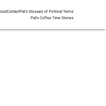
bout
Contact
Pat's Glossary of Political Terms
Pat’s Coffee Time Stories