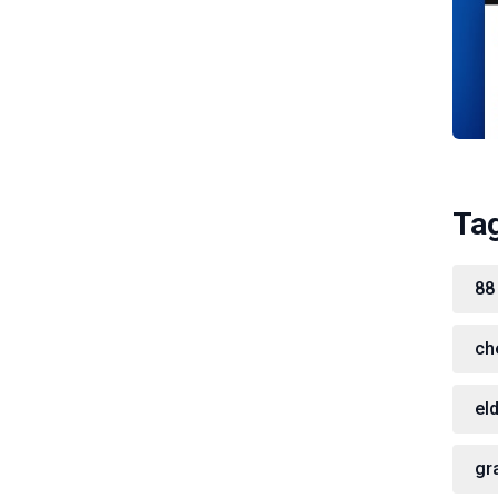
Ta
88
ch
el
gr