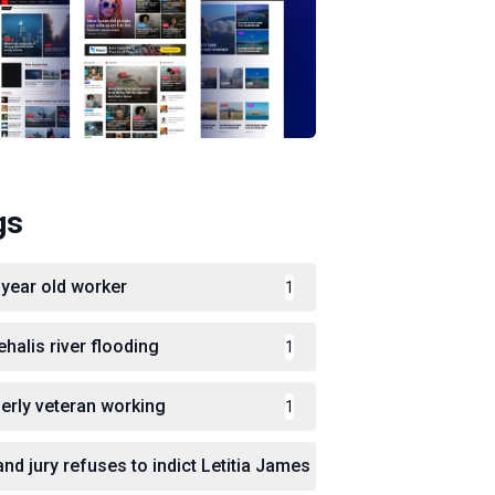
gs
 year old worker
1
ehalis river flooding
1
derly veteran working
1
and jury refuses to indict Letitia James
1