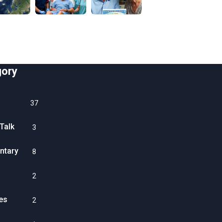
gory
37
Talk
3
tary
8
2
es
2