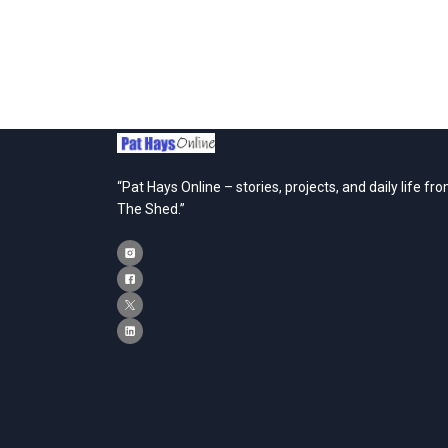
“Pat Hays Online – stories, projects, and daily life fr
The Shed.”