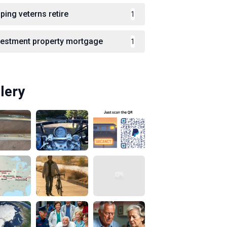
ping veterns retire
1
vestment property mortgage
1
lery