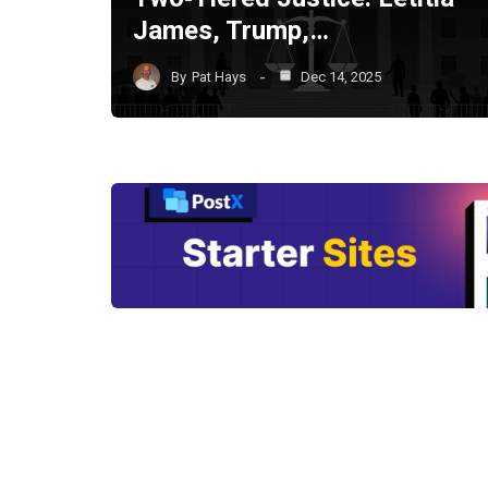
James, Trump,…
By
Pat Hays
Dec 14, 2025