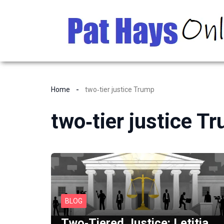
Home
two‑tier justice Trump
two‑tier justice T
BLOG
Two‑Tiered Justice: Letitia