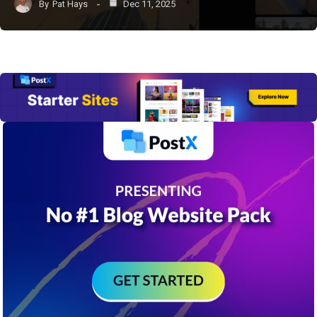
By
Pat Hays
Dec 11, 2025