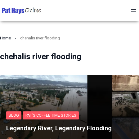
Home
chehalis river flooding
chehalis river flooding
BLOG
PAT’S COFFEE TIME STORIES
Legendary River, Legendary Flooding