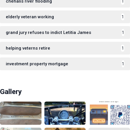
chehalis river flooding
1
elderly veteran working
1
grand jury refuses to indict Letitia James
1
helping veterns retire
1
investment property mortgage
1
Gallery