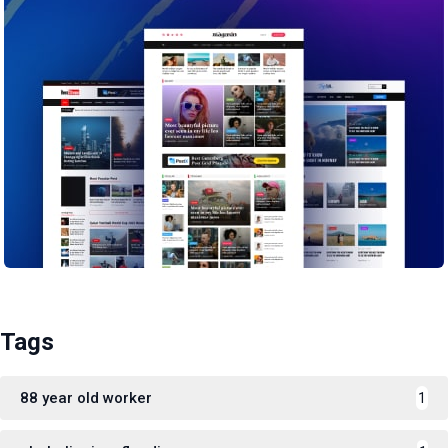
Tags
88 year old worker
1