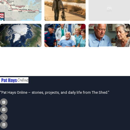
“Pat Hays Online – stories, projects, and daily life from The Shed.”