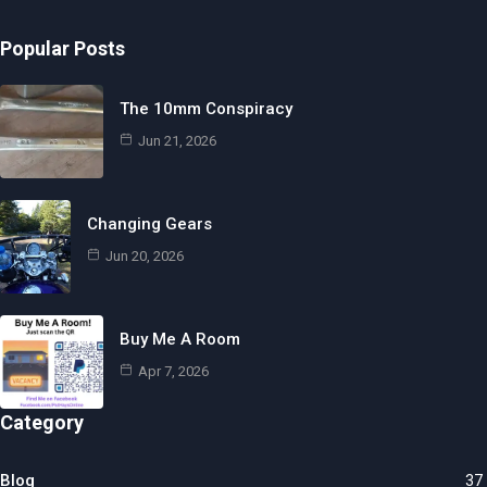
Popular Posts
The 10mm Conspiracy
Jun 21, 2026
Changing Gears
Jun 20, 2026
Buy Me A Room
Apr 7, 2026
Category
Blog
37