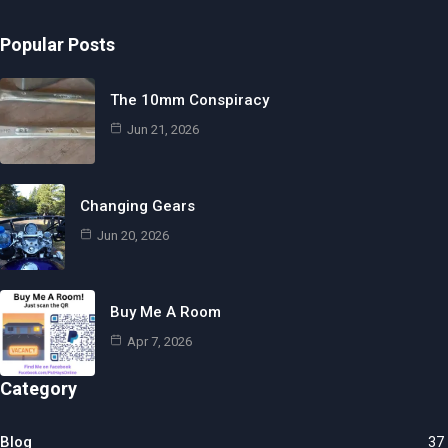
Popular Posts
The 10mm Conspiracy
Jun 21, 2026
Changing Gears
Jun 20, 2026
Buy Me A Room
Apr 7, 2026
Category
Blog
37