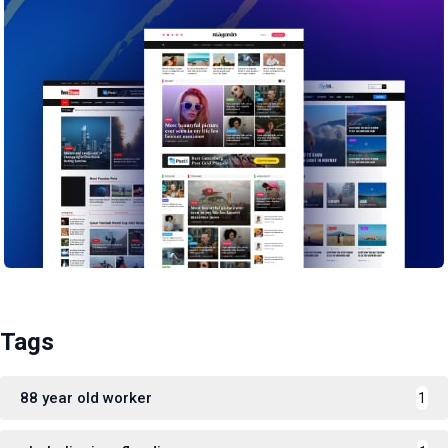
Tags
88 year old worker
1