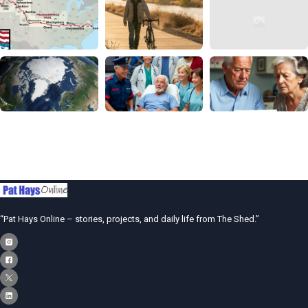
“Pat Hays Online – stories, projects, and daily life from The Shed.”