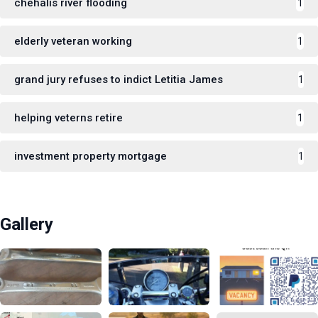
chehalis river flooding
1
elderly veteran working
1
grand jury refuses to indict Letitia James
1
helping veterns retire
1
investment property mortgage
1
Gallery