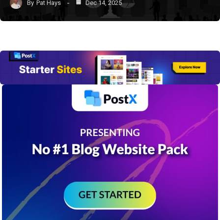
By
Pat Hays
Dec 14, 2025