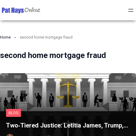
Home
second home mortgage fraud
second home mortgage fraud
BLOG
Two‑Tiered Justice: Letitia James, Trump,…