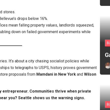
d stores.
Bellevue’s drops below 16%.
fices mean falling property values, landlords squeezed,
doubling down on failed government experiments while
B
G
ries. It’s about a city chasing socialist policies while
mships to telegraphs to USPS, history proves government
 store proposals from
Mamdani in New York
and
Wilson
y entrepreneur. Communities thrive when private
 near you? Seattle shows us the warning signs.
B