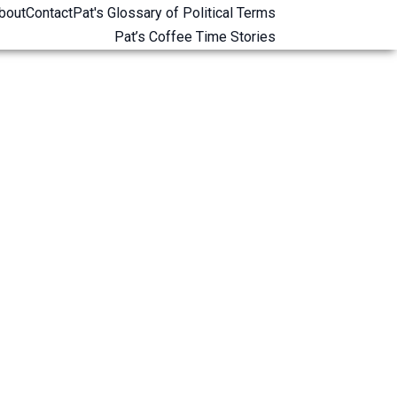
bout
Contact
Pat's Glossary of Political Terms
Pat’s Coffee Time Stories