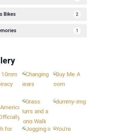
s Bikes
2
mories
1
lery