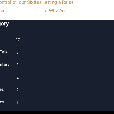
gory
37
Talk
3
tary
8
2
es
2
es
1