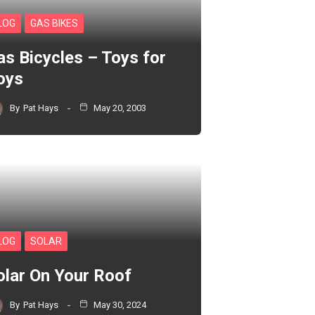
LOG
GAS BIKES
as Bicycles – Toys for
oys
By
Pat Hays
May 20, 2003
LOG
SOLAR
olar On Your Roof
By
Pat Hays
May 30, 2024