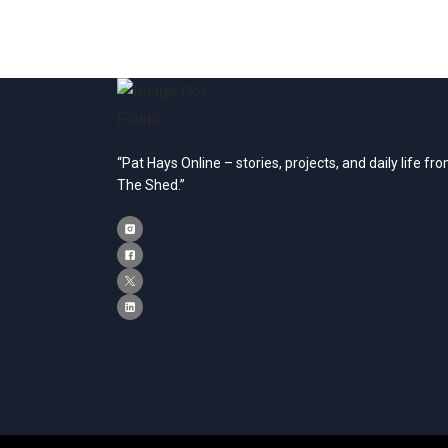
“Pat Hays Online – stories, projects, and daily life fr
The Shed.”