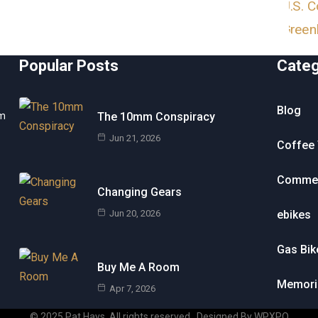
Popular Posts
Cate
Blog
om
The 10mm Conspiracy
Jun 21, 2026
Coffee 
Commen
Changing Gears
Jun 20, 2026
ebikes
Gas Bik
Buy Me A Room
Memori
Apr 7, 2026
© 2025 Pat Hays. All rights reserved
.
Designed By WPXPO