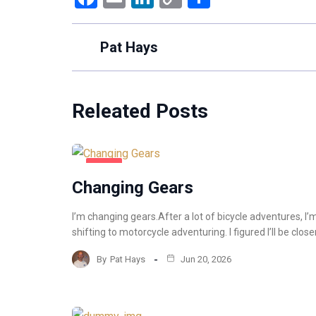
Link
Pat Hays
Releated Posts
BLOG
Changing Gears
I’m changing gears.After a lot of bicycle adventures, I’
shifting to motorcycle adventuring. I figured I’ll be close
By
Pat Hays
Jun 20, 2026