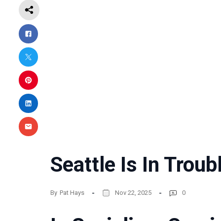
Seattle Is In Troub
By
Pat Hays
Nov 22, 2025
0