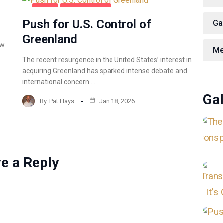
BLOG
COFFEE TALK
Push for U.S. Control of
Ga
Greenland
ow
Me
The recent resurgence in the United States’ interest in
acquiring Greenland has sparked intense debate and
international concern.…
Gal
By
Pat Hays
Jan 18, 2026
e a Reply