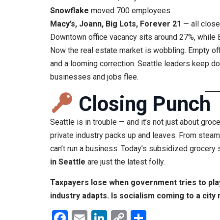
Snowflake
moved 700 employees.
Macy’s, Joann, Big Lots, Forever 21
— all close
Downtown office vacancy sits around 27%, while 
Now the real estate market is wobbling. Empty of
and a looming correction. Seattle leaders keep 
businesses and jobs flee.
Closing Punch
Seattle is in trouble — and it’s not just about groce
private industry packs up and leaves. From stea
can’t run a business. Today’s subsidized grocery
in Seattle
are just the latest folly.
Taxpayers lose when government tries to pla
industry adapts. Is socialism coming to a city
Facebook
Email
LinkedIn
Copy
Share