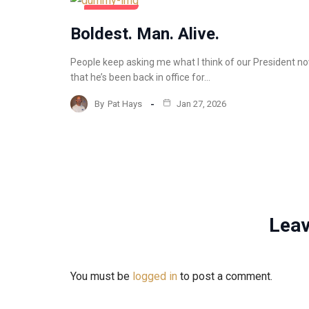
COMMENTARY
Boldest. Man. Alive.
People keep asking me what I think of our President n
that he’s been back in office for…
By
Pat Hays
Jan 27, 2026
Leav
You must be
logged in
to post a comment.