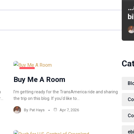
…
b
Ca
BLOG
Buy Me A Room
Bl
m
I’m getting ready for the TransAmerica ride and sharing
r…
the trip on this blog. If you’d like to…
Co
By
Pat Hays
Apr 7, 2026
Co
eb