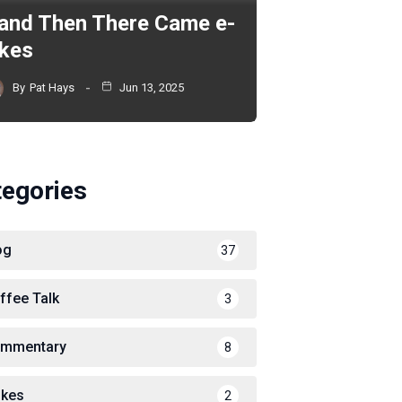
and Then There Came e-
ikes
By
Pat Hays
Jun 13, 2025
tegories
og
37
ffee Talk
3
mmentary
8
ikes
2