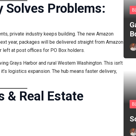
y Solves Problems:
B
G
B
ents, private industry keeps building. The new Amazon
next year, packages will be delivered straight from Amazon
left at post offices for PO Box holders.
ving Grays Harbor and rural Western Washington. This isn’t
it’s logistics expansion. The hub means faster delivery,
s & Real Estate
B
S