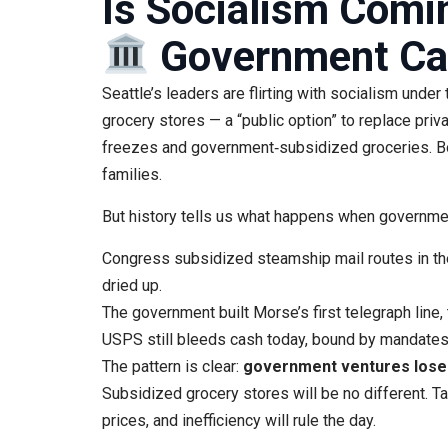
Is Socialism Comin
Government Can
Seattle’s leaders are flirting with socialism under 
grocery stores — a “public option” to replace priv
freezes and government‑subsidized groceries. Bot
families.
But history tells us what happens when governmen
Congress subsidized steamship mail routes in th
dried up.
The government built Morse’s first telegraph line,
USPS still bleeds cash today, bound by mandates t
The pattern is clear:
government ventures lose m
Subsidized grocery stores will be no different. Tax
prices, and inefficiency will rule the day.