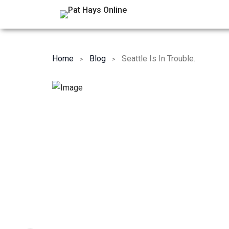
Home
Blog
Seattle Is In Trouble.