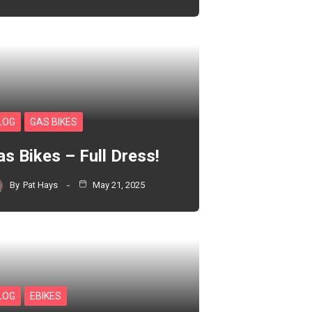
LOG
GAS BIKES
as Bikes – Full Dress!
By
Pat Hays
May 21, 2025
LOG
EBIKES