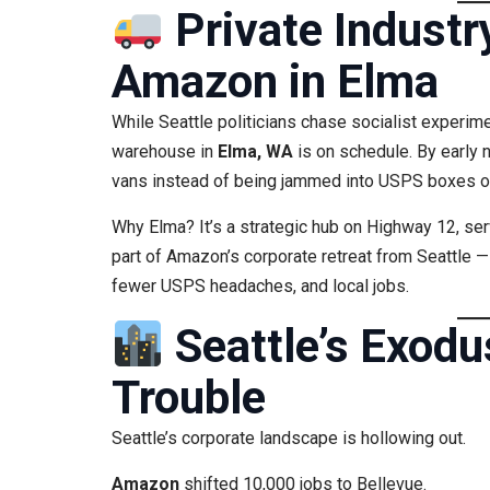
Private Industr
Amazon in Elma
While Seattle politicians chase socialist experim
warehouse in
Elma, WA
is on schedule. By early 
vans instead of being jammed into USPS boxes or 
Why Elma? It’s a strategic hub on Highway 12, ser
part of Amazon’s corporate retreat from Seattle — 
fewer USPS headaches, and local jobs.
Seattle’s Exodu
Trouble
Seattle’s corporate landscape is hollowing out.
Amazon
shifted 10,000 jobs to Bellevue.