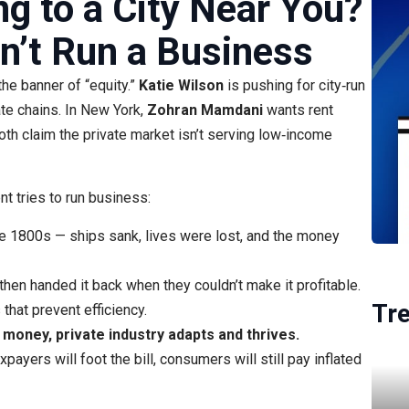
g to a City Near You?
’t Run a Business
the banner of “equity.”
Katie Wilson
is pushing for city‑run
ate chains. In New York,
Zohran Mamdani
wants rent
h claim the private market isn’t serving low‑income
t tries to run business:
e 1800s — ships sank, lives were lost, and the money
 then handed it back when they couldn’t make it profitable.
Tr
hat prevent efficiency.
oney, private industry adapts and thrives.
payers will foot the bill, consumers will still pay inflated