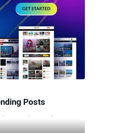
ending Posts