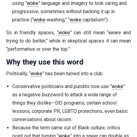
using “
woke
” language and imagery to look caring and
progressive, sometimes without backing it up in
practice (“
woke
‑washing,” “
woke
capitalism”).
So in friendly spaces, “
woke
” can still mean “aware and
trying to do better,” while in skeptical spaces it can mean
“performative or over the top.”
Why they use this word
Politically, “
woke
” has been turned into a club:
Conservative politicians and pundits now use “
woke
”
as a negative buzzword to attack a wide range of
things they dislike—DEI programs, certain school
lessons, corporate PR, LGBTQ protections, even basic
conversations about racism.
Because the term came out of Black culture, critics
point out that turning “
woke
” into a sneer can double as