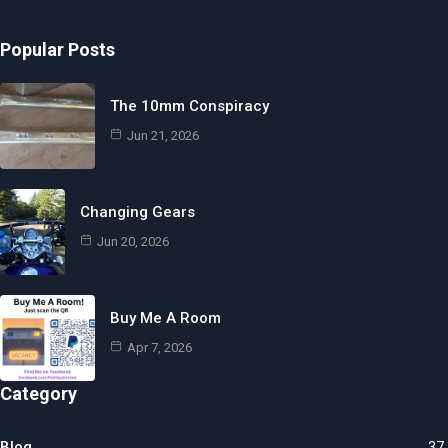
Popular Posts
The 10mm Conspiracy
Jun 21, 2026
Changing Gears
Jun 20, 2026
Buy Me A Room
Apr 7, 2026
Category
Blog
37