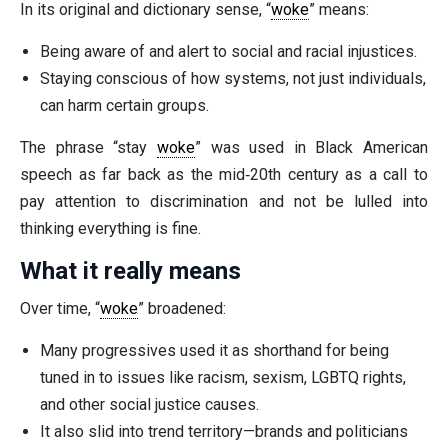
In its original and dictionary sense, “
woke
” means:
Being aware of and alert to social and racial injustices.
Staying conscious of how systems, not just individuals,
can harm certain groups.
The phrase “stay
woke
” was used in Black American
speech as far back as the mid‑20th century as a call to
pay attention to discrimination and not be lulled into
thinking everything is fine.
What it really means
Over time, “
woke
” broadened:
Many progressives used it as shorthand for being
tuned in to issues like racism, sexism, LGBTQ rights,
and other social justice causes.
It also slid into trend territory—brands and politicians