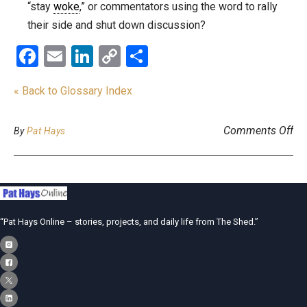
“stay
woke
,” or commentators using the word to rally
their side and shut down discussion?
Facebook
Email
LinkedIn
Copy
Share
Link
« Back to Glossary Index
on
Comments Off
By
Pat Hays
“Pat Hays Online – stories, projects, and daily life from The Shed.”