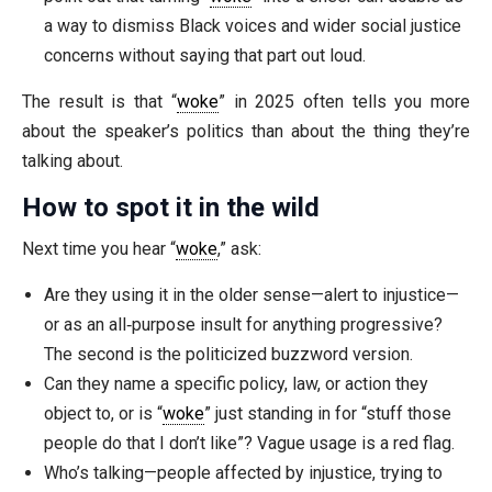
a way to dismiss Black voices and wider social justice
concerns without saying that part out loud.
The result is that “
woke
” in 2025 often tells you more
about the speaker’s politics than about the thing they’re
talking about.
How to spot it in the wild
Next time you hear “
woke
,” ask:
Are they using it in the older sense—alert to injustice—
or as an all‑purpose insult for anything progressive?
The second is the politicized buzzword version.
Can they name a specific policy, law, or action they
object to, or is “
woke
” just standing in for “stuff those
people do that I don’t like”? Vague usage is a red flag.
Who’s talking—people affected by injustice, trying to