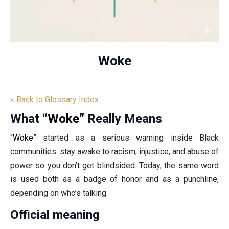
Woke
« Back to Glossary Index
What “
Woke
” Really Means
“
Woke
” started as a serious warning inside Black
communities: stay awake to racism, injustice, and abuse of
power so you don’t get blindsided. Today, the same word
is used both as a badge of honor and as a punchline,
depending on who’s talking.
Official meaning