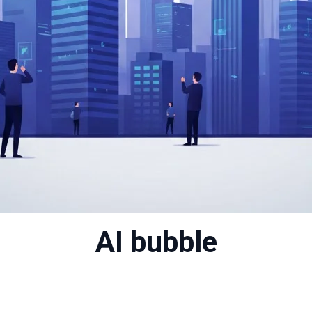
AI bubble