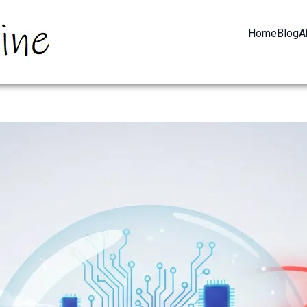
Home
Blog
A