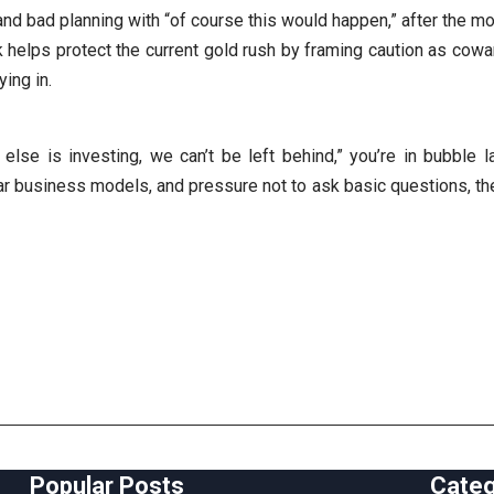
 and bad planning with “of course this would happen,” after the m
lk helps protect the current gold rush by framing caution as cowa
ing in.
 else is investing, we can’t be left behind,” you’re in bubble
r business models, and pressure not to ask basic questions, the
Popular Posts
Cate