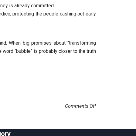
oney is already committed.
rdice, protecting the people cashing out early
 land. When big promises about “transforming
 word “bubble” is probably closer to the truth
on AI bubble
Comments Off
gory