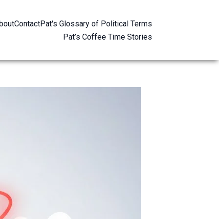
bout
Contact
Pat's Glossary of Political Terms
Pat’s Coffee Time Stories