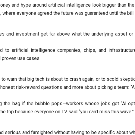
oney and hype around artificial intelligence look bigger than th
where everyone agreed the future was guaranteed until the bill
es and investment get far above what the underlying asset or t
d to artificial intelligence companies, chips, and infrastructu
nd proven use cases.
r to warn that big tech is about to crash again, or to scold skeptic
onest risk‑reward questions and more about picking a team: “AI 
g the bag if the bubble pops—workers whose jobs got “AI‑opt
 the top because everyone on TV said “you can’t miss this wave.”
nd serious and farsighted without having to be specific about wh