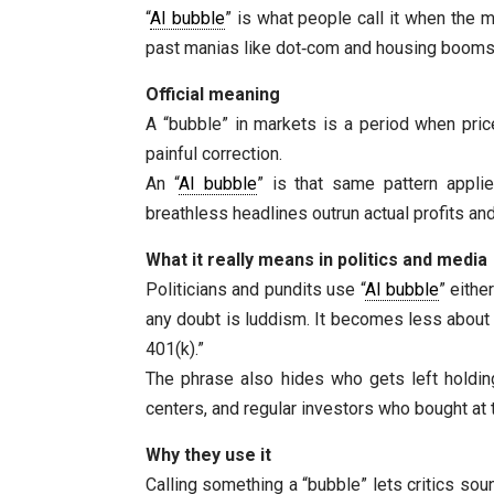
“
AI bubble
” is what people call it when the m
past manias like dot‑com and housing booms, 
Official meaning
A “bubble” in markets is a period when pric
painful correction.
An “
AI bubble
” is that same pattern applie
breathless headlines outrun actual profits a
What it really means in politics and media
Politicians and pundits use “
AI bubble
” eithe
any doubt is luddism. It becomes less about h
401(k).”
The phrase also hides who gets left holdin
centers, and regular investors who bought at
Why they use it
Calling something a “bubble” lets critics sou