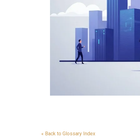
« Back to Glossary Index