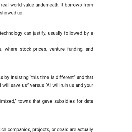
e real-world value underneath. It borrows from
 showed up.​
echnology can justify, usually followed by a
re, where stock prices, venture funding, and
s by insisting “this time is different” and that
will save us” versus “AI will ruin us and your
imized,” towns that gave subsidies for data
ich companies, projects, or deals are actually