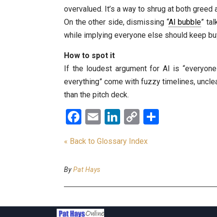
overvalued. It’s a way to shrug at both greed
On the other side, dismissing “
AI bubble
” ta
while implying everyone else should keep buy
How to spot it
If the loudest argument for AI is “everyone
everything” come with fuzzy timelines, unclea
than the pitch deck.
Facebook
Email
LinkedIn
Copy
Share
Link
« Back to Glossary Index
By
Pat Hays