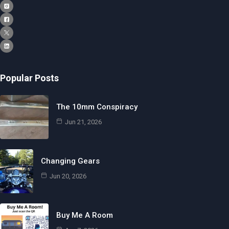
Popular Posts
The 10mm Conspiracy
Jun 21, 2026
Changing Gears
Jun 20, 2026
Buy Me A Room