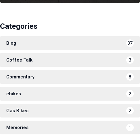
Categories
Blog
37
Coffee Talk
3
Commentary
8
ebikes
2
Gas Bikes
2
Memories
1