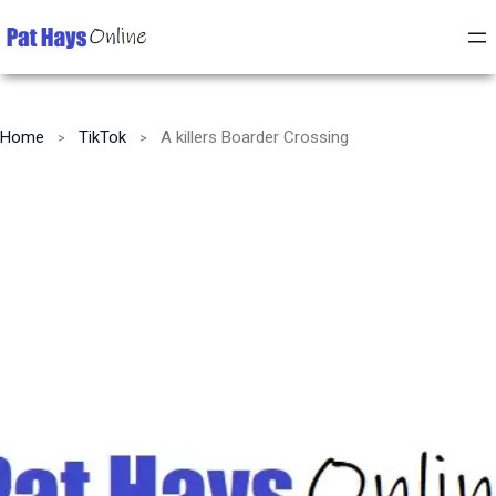
Home
TikTok
A killers Boarder Crossing