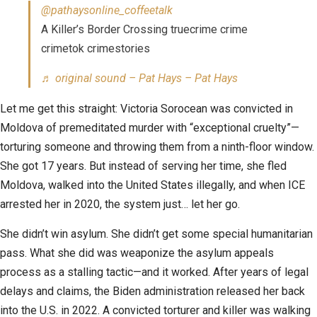
@pathaysonline_coffeetalk
A Killer’s Border Crossing truecrime crime
crimetok crimestories
♬ original sound – Pat Hays – Pat Hays
Let me get this straight: Victoria Sorocean was convicted in
Moldova of premeditated murder with “exceptional cruelty”—
torturing someone and throwing them from a ninth-floor window.
She got 17 years. But instead of serving her time, she fled
Moldova, walked into the United States illegally, and when ICE
arrested her in 2020, the system just… let her go.
She didn’t win asylum. She didn’t get some special humanitarian
pass. What she did was weaponize the asylum appeals
process as a stalling tactic—and it worked. After years of legal
delays and claims, the Biden administration released her back
into the U.S. in 2022. A convicted torturer and killer was walking