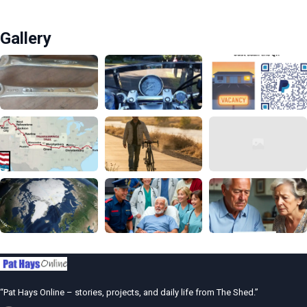
Gallery
“Pat Hays Online – stories, projects, and daily life from The Shed.”