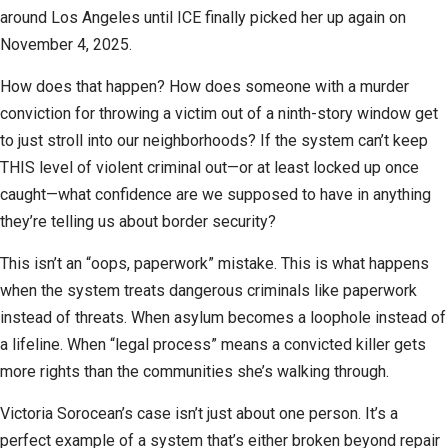
around Los Angeles until ICE finally picked her up again on
November 4, 2025.
How does that happen? How does someone with a murder
conviction for throwing a victim out of a ninth-story window get
to just stroll into our neighborhoods? If the system can’t keep
THIS level of violent criminal out—or at least locked up once
caught—what confidence are we supposed to have in anything
they’re telling us about border security?
This isn’t an “oops, paperwork” mistake. This is what happens
when the system treats dangerous criminals like paperwork
instead of threats. When asylum becomes a loophole instead of
a lifeline. When “legal process” means a convicted killer gets
more rights than the communities she’s walking through.
Victoria Sorocean’s case isn’t just about one person. It’s a
perfect example of a system that’s either broken beyond repair