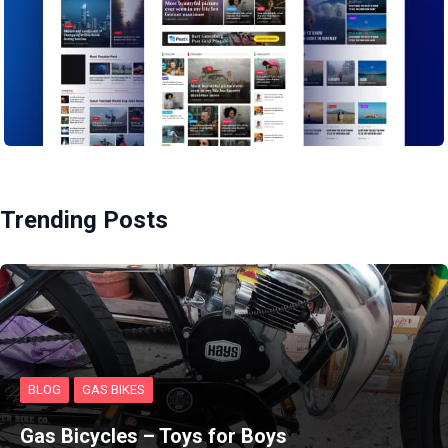
Trending Posts
BLOG
GAS BIKES
Gas Bicycles – Toys for Boys