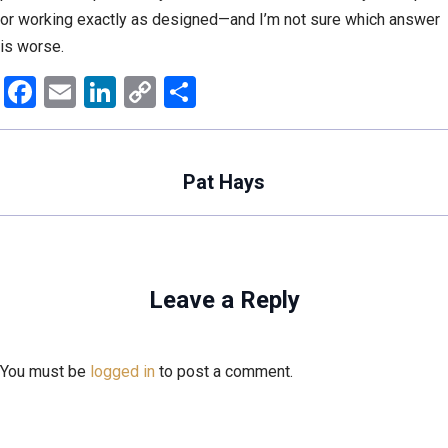
or working exactly as designed—and I’m not sure which answer
is worse.
Facebook
Email
LinkedIn
Copy
Share
Link
Pat Hays
Leave a Reply
You must be
logged in
to post a comment.