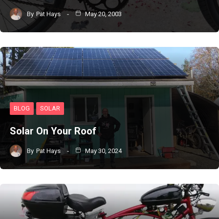
By
Pat Hays
May 20, 2003
BLOG
SOLAR
Solar On Your Roof
By
Pat Hays
May 30, 2024