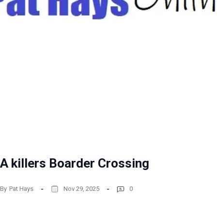
A killers Boarder Crossing
By
Pat Hays
Nov 29, 2025
0