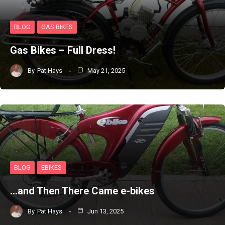
BLOG
GAS BIKES
Gas Bikes – Full Dress!
By
Pat Hays
May 21, 2025
BLOG
EBIKES
…and Then There Came e-bikes
By
Pat Hays
Jun 13, 2025